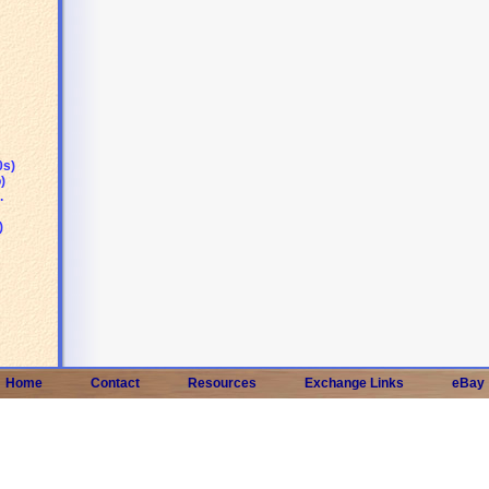
0s)
)
.
)
Home
Contact
Resources
Exchange Links
eBay