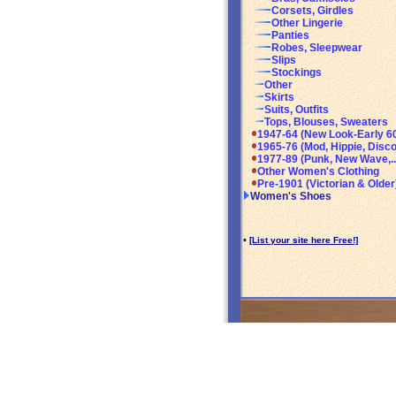
Corsets, Girdles
Other Lingerie
Panties
Robes, Sleepwear
Slips
Stockings
Other
Skirts
Suits, Outfits
Tops, Blouses, Sweaters
1947-64 (New Look-Early 6
1965-76 (Mod, Hippie, Disco
1977-89 (Punk, New Wave,..
Other Women's Clothing
Pre-1901 (Victorian & Older
Women's Shoes
•
[List your site here Free!]