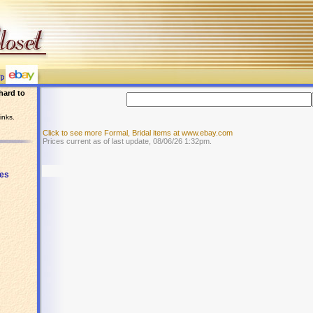
hard to
inks.
Click to see more Formal, Bridal items at www.ebay.com
Prices current as of last update, 08/06/26 1:32pm.
es