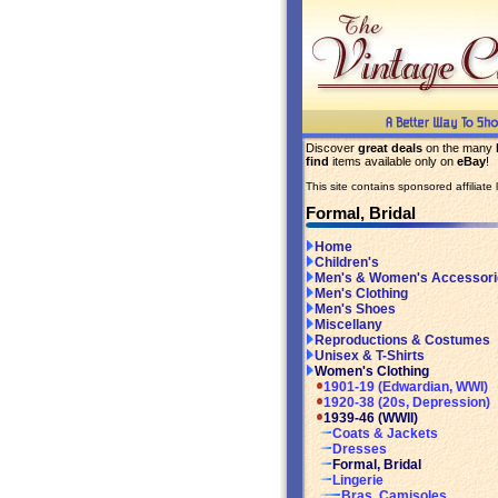
Discover
great deals
on the many
find
items available only on
eBay
!
This site contains sponsored affiliate l
Formal, Bridal
Home
Children's
Men's & Women's Accessori
Men's Clothing
Men's Shoes
Miscellany
Reproductions & Costumes
Unisex & T-Shirts
Women's Clothing
1901-19 (Edwardian, WWI)
1920-38 (20s, Depression)
1939-46 (WWII)
Coats & Jackets
Dresses
Formal, Bridal
Lingerie
Bras, Camisoles