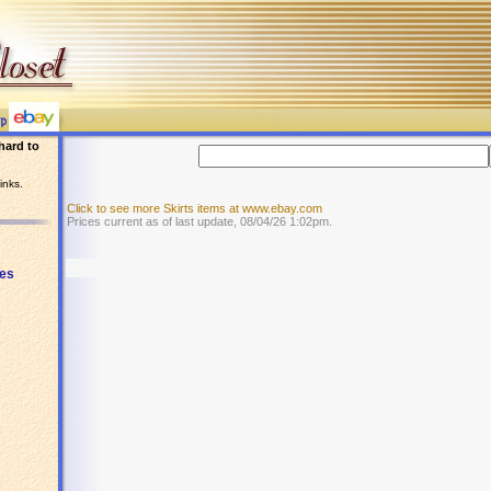
hard to
inks.
Click to see more Skirts items at www.ebay.com
Prices current as of last update, 08/04/26 1:02pm.
es