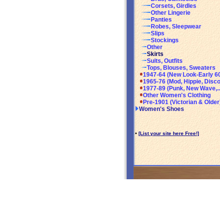
Corsets, Girdles
Other Lingerie
Panties
Robes, Sleepwear
Slips
Stockings
Other
Skirts
Suits, Outfits
Tops, Blouses, Sweaters
1947-64 (New Look-Early 6
1965-76 (Mod, Hippie, Disco
1977-89 (Punk, New Wave,..
Other Women's Clothing
Pre-1901 (Victorian & Older
Women's Shoes
•
[List your site here Free!]