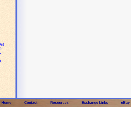
0s)
)
.
)
Home
Contact
Resources
Exchange Links
eBay