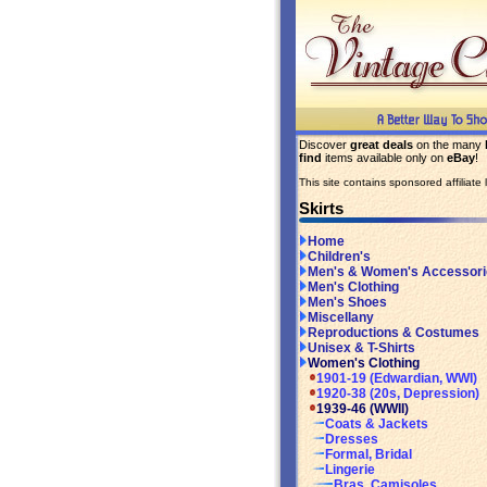
Discover
great deals
on the many
find
items available only on
eBay
!
This site contains sponsored affiliate l
Skirts
Home
Children's
Men's & Women's Accessori
Men's Clothing
Men's Shoes
Miscellany
Reproductions & Costumes
Unisex & T-Shirts
Women's Clothing
1901-19 (Edwardian, WWI)
1920-38 (20s, Depression)
1939-46 (WWII)
Coats & Jackets
Dresses
Formal, Bridal
Lingerie
Bras, Camisoles