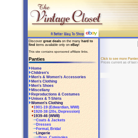
Discover
great deals
on the many
hard to
find
items available only on
eBay
!
This site contains sponsored affiliate links.
Panties
Click to see more Panti
Prices current as of last
Home
Children's
Men's & Women's Accessories
Men's Clothing
Men's Shoes
Miscellany
Reproductions & Costumes
Unisex & T-Shirts
Women's Clothing
1901-19 (Edwardian, WWI)
1920-38 (20s, Depression)
1939-46 (WWII)
Coats & Jackets
Dresses
Formal, Bridal
Lingerie
Bras, Camisoles