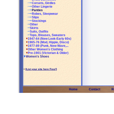
Corsets, Girdles
Other Lingerie
Panties
Robes, Sleepwear
Slips
Stockings
Other
Skirts
Suits, Outfits
Tops, Blouses, Sweaters
1947-64 (New Look-Early 60s)
1965-76 (Mod, Hippie, Disco)
1977-89 (Punk, New Wave,...
Other Women's Clothing
Pre-1901 (Victorian & Older)
Women's Shoes
•
[List your site here Free!]
Home
Contact
R